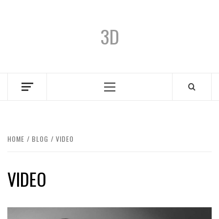
3D
HOME
BLOG
VIDEO
VIDEO