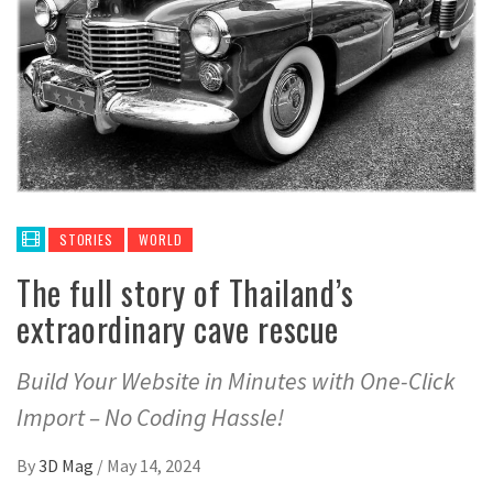
STORIES
WORLD
The full story of Thailand’s
extraordinary cave rescue
Build Your Website in Minutes with One-Click
Import – No Coding Hassle!
By
3D Mag
/
May 14, 2024