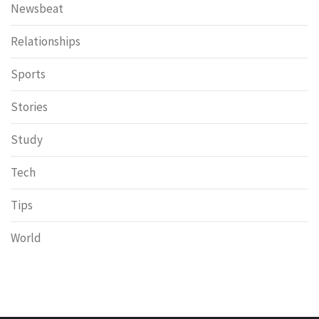
Newsbeat
Relationships
Sports
Stories
Study
Tech
Tips
World