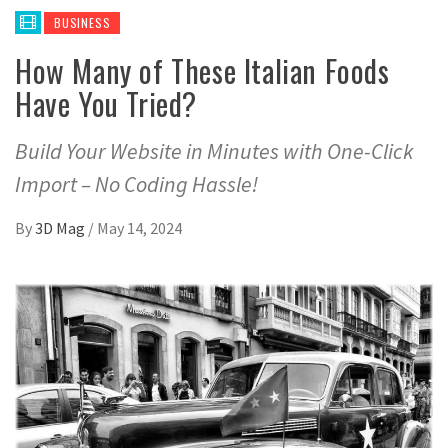
BUSINESS
How Many of These Italian Foods
Have You Tried?
Build Your Website in Minutes with One-Click
Import – No Coding Hassle!
By
3D Mag
/
May 14, 2024