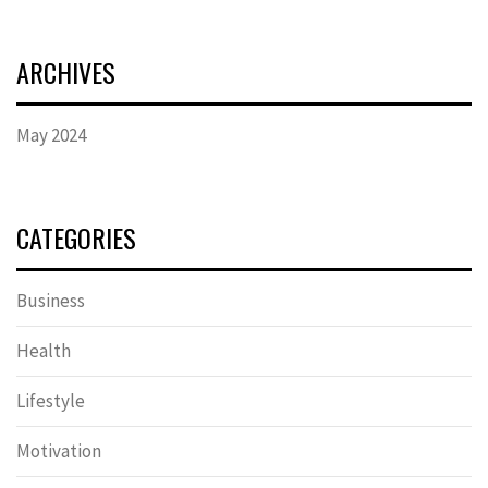
ARCHIVES
May 2024
CATEGORIES
Business
Health
Lifestyle
Motivation