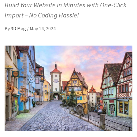
Build Your Website in Minutes with One-Click
Import – No Coding Hassle!
By
3D Mag
/
May 14, 2024