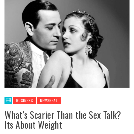
BUSINESS
NEWSBEAT
What’s Scarier Than the Sex Talk?
Its About Weight