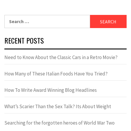
RECENT POSTS
Need to Know About the Classic Cars in a Retro Movie?
How Many of These Italian Foods Have You Tried?
How To Write Award Winning Blog Headlines
What’s Scarier Than the Sex Talk? Its About Weight
Searching for the forgotten heroes of World War Two