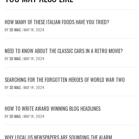
HOW MANY OF THESE ITALIAN FOODS HAVE YOU TRIED?
BY
3D MAG
MAY 14, 2024
/
NEED TO KNOW ABOUT THE CLASSIC CARS IN A RETRO MOVIE?
BY
3D MAG
MAY 14, 2024
/
SEARCHING FOR THE FORGOTTEN HEROES OF WORLD WAR TWO
BY
3D MAG
MAY 14, 2024
/
HOW TO WRITE AWARD WINNING BLOG HEADLINES
BY
3D MAG
MAY 14, 2024
/
WHY LOCAL US NEWSPAPERS ARE SOUNDING THE ALARM