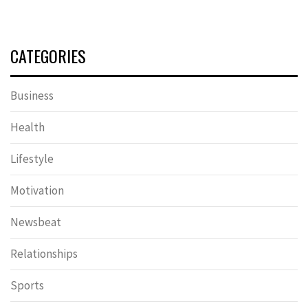
CATEGORIES
Business
Health
Lifestyle
Motivation
Newsbeat
Relationships
Sports