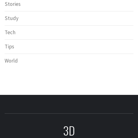
Stories
Study
Tech
Tips
World
3D