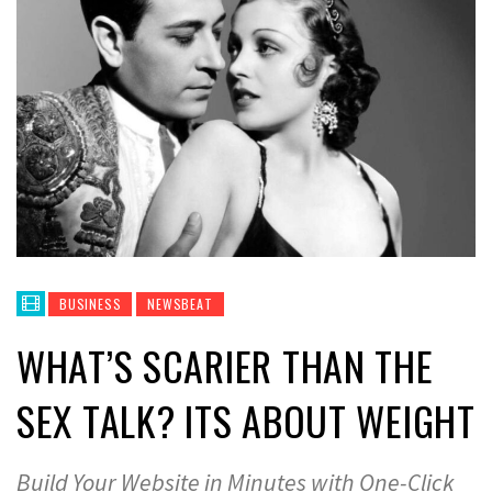
BUSINESS
NEWSBEAT
WHAT’S SCARIER THAN THE
SEX TALK? ITS ABOUT WEIGHT
Build Your Website in Minutes with One-Click