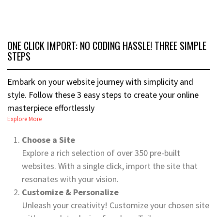
ONE CLICK IMPORT: NO CODING HASSLE! THREE SIMPLE
STEPS
Embark on your website journey with simplicity and
style. Follow these 3 easy steps to create your online
masterpiece effortlessly
Explore More
Choose a Site
Explore a rich selection of over 350 pre-built
websites. With a single click, import the site that
resonates with your vision.
Customize & Personalize
Unleash your creativity! Customize your chosen site