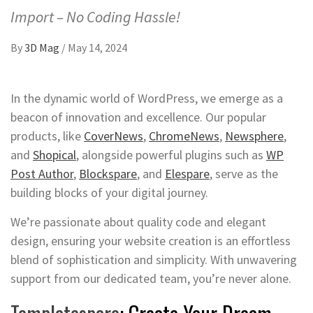
Import – No Coding Hassle!
By
3D Mag
/
May 14, 2024
In the dynamic world of WordPress, we emerge as a
beacon of innovation and excellence. Our popular
products, like
CoverNews
,
ChromeNews
,
Newsphere
,
and
Shopical
, alongside powerful plugins such as
WP
Post Author
,
Blockspare
, and
Elespare
, serve as the
building blocks of your digital journey.
We’re passionate about quality code and elegant
design, ensuring your website creation is an effortless
blend of sophistication and simplicity. With unwavering
support from our dedicated team, you’re never alone.