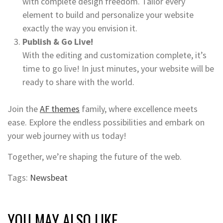
with complete design freedom. Tailor every
element to build and personalize your website
exactly the way you envision it.
Publish & Go Live!
With the editing and customization complete, it’s
time to go live! In just minutes, your website will be
ready to share with the world.
Join the
AF themes
family, where excellence meets
ease. Explore the endless possibilities and embark on
your web journey with us today!
Together, we’re shaping the future of the web.
Tags:
Newsbeat
YOU MAY ALSO LIKE