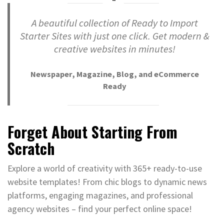
A beautiful collection of Ready to Import
Starter Sites with just one click. Get modern &
creative websites in minutes!
Newspaper, Magazine, Blog, and eCommerce
Ready
Forget About Starting From
Scratch
Explore a world of creativity with 365+ ready-to-use
website templates! From chic blogs to dynamic news
platforms, engaging magazines, and professional
agency websites – find your perfect online space!