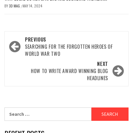
BY
3D MAG
MAY 14, 2024
/
PREVIOUS
SEARCHING FOR THE FORGOTTEN HEROES OF
WORLD WAR TWO
NEXT
HOW TO WRITE AWARD WINNING BLOG
HEADLINES