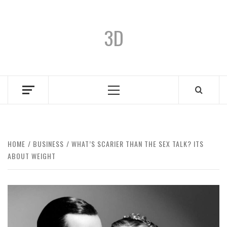
3D
HOME
BUSINESS
WHAT’S SCARIER THAN THE SEX TALK? ITS
ABOUT WEIGHT