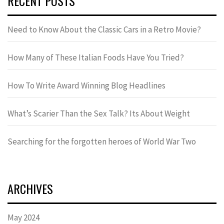
RECENT POSTS
Need to Know About the Classic Cars in a Retro Movie?
How Many of These Italian Foods Have You Tried?
How To Write Award Winning Blog Headlines
What’s Scarier Than the Sex Talk? Its About Weight
Searching for the forgotten heroes of World War Two
ARCHIVES
May 2024