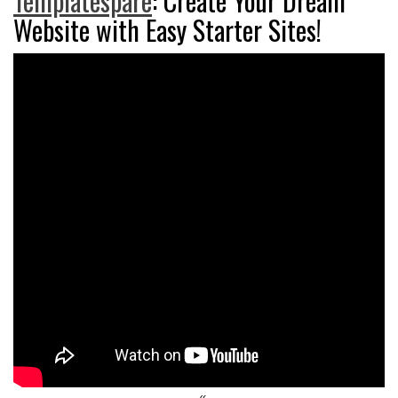
Templatespare
: Create Your Dream
Website with Easy Starter Sites!