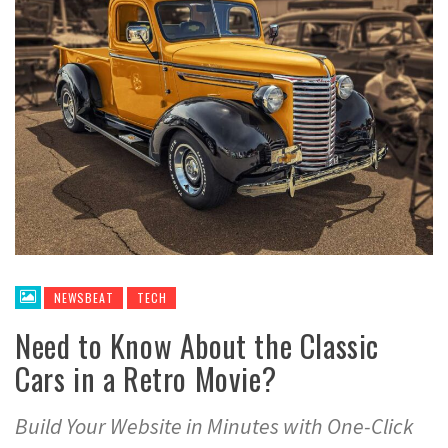
NEWSBEAT
TECH
Need to Know About the Classic
Cars in a Retro Movie?
Build Your Website in Minutes with One-Click