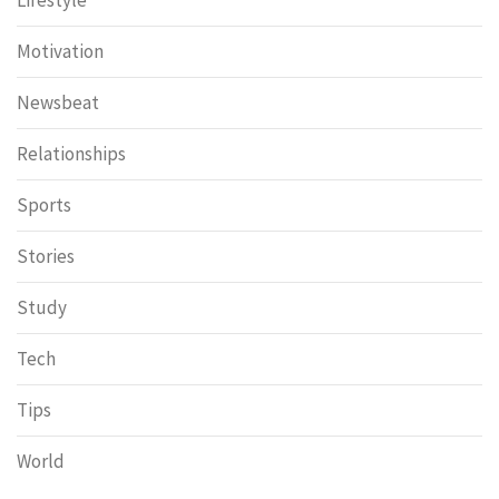
Motivation
Newsbeat
Relationships
Sports
Stories
Study
Tech
Tips
World