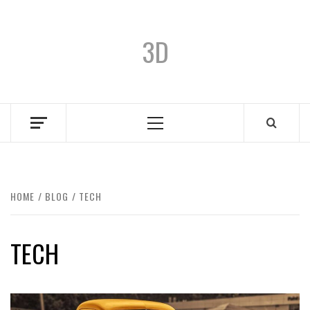
3D
HOME
BLOG
TECH
TECH