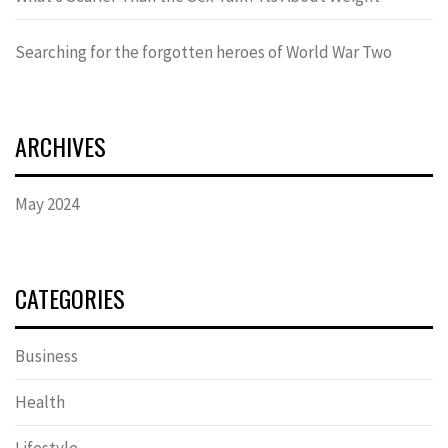
Searching for the forgotten heroes of World War Two
ARCHIVES
May 2024
CATEGORIES
Business
Health
Lifestyle