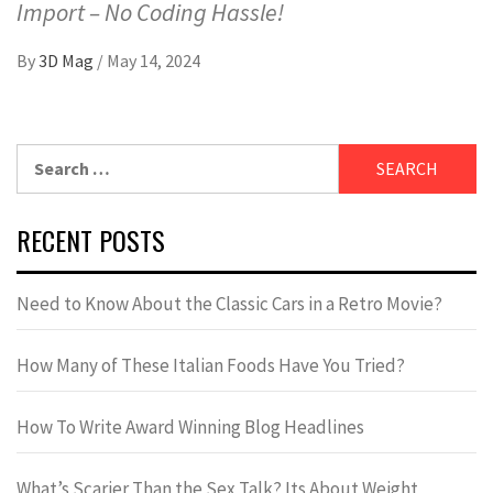
Import – No Coding Hassle!
By
3D Mag
/
May 14, 2024
RECENT POSTS
Need to Know About the Classic Cars in a Retro Movie?
How Many of These Italian Foods Have You Tried?
How To Write Award Winning Blog Headlines
What’s Scarier Than the Sex Talk? Its About Weight