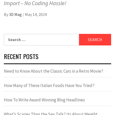
Import – No Coding Hassle!
By
3D Mag
/
May 14, 2024
RECENT POSTS
Need to Know About the Classic Cars in a Retro Movie?
How Many of These Italian Foods Have You Tried?
How To Write Award Winning Blog Headlines
What’s Scarier Than the Sex Talk? Its About Weight