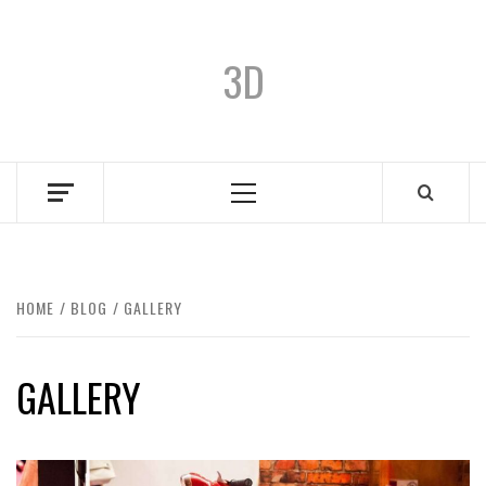
3D
HOME
BLOG
GALLERY
GALLERY