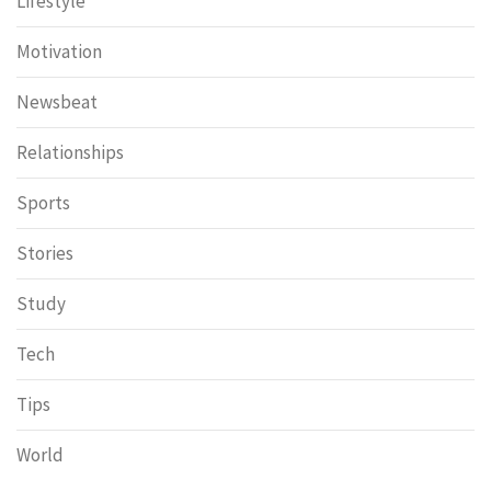
Lifestyle
Motivation
Newsbeat
Relationships
Sports
Stories
Study
Tech
Tips
World