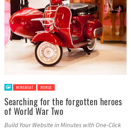
NEWSBEAT
WORLD
Searching for the forgotten heroes
of World War Two
Build Your Website in Minutes with One-Click