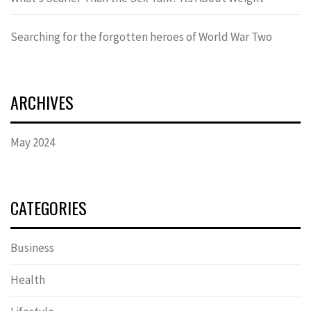
Searching for the forgotten heroes of World War Two
ARCHIVES
May 2024
CATEGORIES
Business
Health