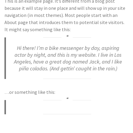
This is an example page. It’s different from a blog post
because it will stay in one place and will show up in your site
navigation (in most themes). Most people start with an
About page that introduces them to potential site visitors.
It might say something like this:
Hi there! I’m a bike messenger by day, aspiring
actor by night, and this is my website. I live in Los
Angeles, have a great dog named Jack, and I like
piña coladas. (And gettin’ caught in the rain.)
…or something like this: