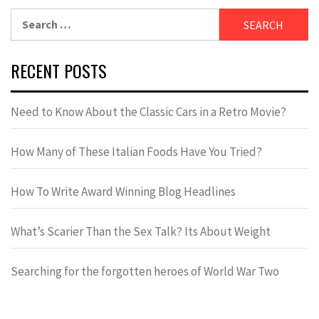
RECENT POSTS
Need to Know About the Classic Cars in a Retro Movie?
How Many of These Italian Foods Have You Tried?
How To Write Award Winning Blog Headlines
What’s Scarier Than the Sex Talk? Its About Weight
Searching for the forgotten heroes of World War Two