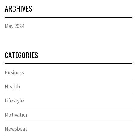
ARCHIVES
May 2024
CATEGORIES
Business
Health
Lifestyle
Motivation
Newsbeat