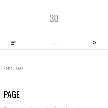
3D
HOME
PAGE
PAGE