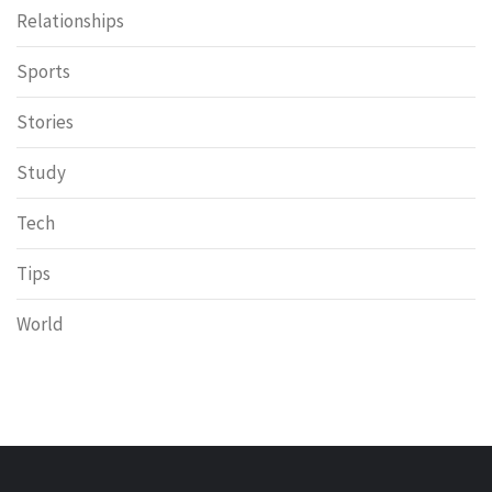
Relationships
Sports
Stories
Study
Tech
Tips
World