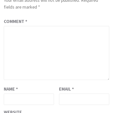
Your email address will not be published.
Required
fields are marked
*
COMMENT
*
NAME
*
EMAIL
*
WEBSITE