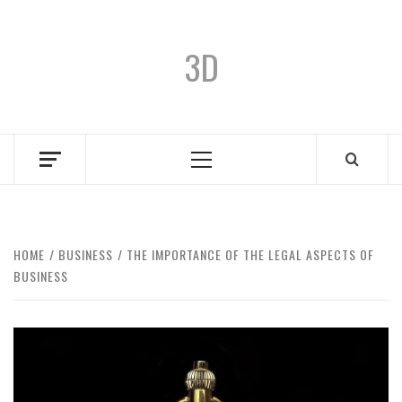
3D
HOME
BUSINESS
THE IMPORTANCE OF THE LEGAL ASPECTS OF
BUSINESS