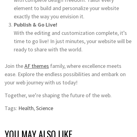
element to build and personalize your website
exactly the way you envision it.
Publish & Go Live!
With the editing and customization complete, it’s
time to go live! In just minutes, your website will be
ready to share with the world.
Join the
AF themes
family, where excellence meets
ease. Explore the endless possibilities and embark on
your web journey with us today!
Together, we’re shaping the future of the web.
Tags:
Health
,
Science
YOU MAY ALSO LIKE