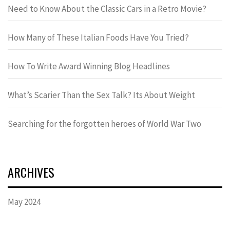
Need to Know About the Classic Cars in a Retro Movie?
How Many of These Italian Foods Have You Tried?
How To Write Award Winning Blog Headlines
What’s Scarier Than the Sex Talk? Its About Weight
Searching for the forgotten heroes of World War Two
ARCHIVES
May 2024