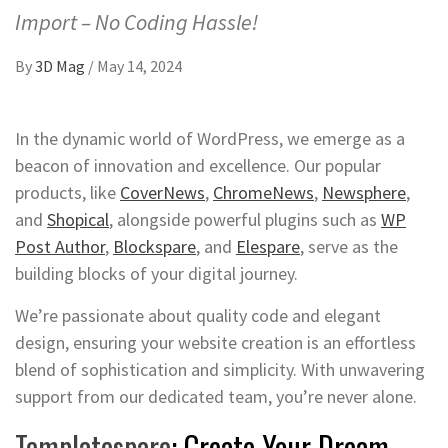
Import – No Coding Hassle!
By
3D Mag
/
May 14, 2024
In the dynamic world of WordPress, we emerge as a
beacon of innovation and excellence. Our popular
products, like
CoverNews
,
ChromeNews
,
Newsphere
,
and
Shopical
, alongside powerful plugins such as
WP
Post Author
,
Blockspare
, and
Elespare
, serve as the
building blocks of your digital journey.
We’re passionate about quality code and elegant
design, ensuring your website creation is an effortless
blend of sophistication and simplicity. With unwavering
support from our dedicated team, you’re never alone.
Templatespare
: Create Your Dream