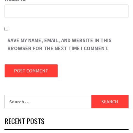
SAVE MY NAME, EMAIL, AND WEBSITE IN THIS
BROWSER FOR THE NEXT TIME I COMMENT.
RECENT POSTS