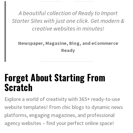
A beautiful collection of Ready to Import
Starter Sites with just one click. Get modern &
creative websites in minutes!
Newspaper, Magazine, Blog, and eCommerce
Ready
Forget About Starting From
Scratch
Explore a world of creativity with 365+ ready-to-use
website templates! From chic blogs to dynamic news
platforms, engaging magazines, and professional
agency websites – find your perfect online space!