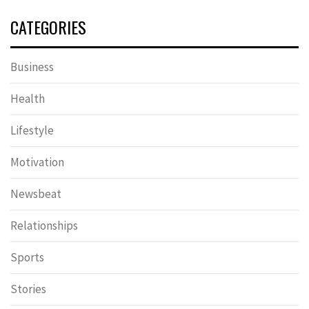
CATEGORIES
Business
Health
Lifestyle
Motivation
Newsbeat
Relationships
Sports
Stories