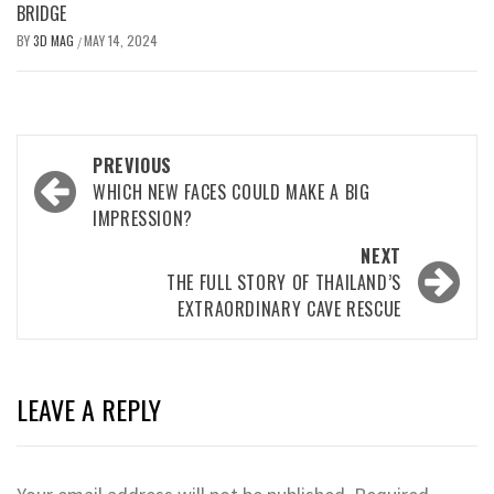
BRIDGE
BY
3D MAG
MAY 14, 2024
/
PREVIOUS
WHICH NEW FACES COULD MAKE A BIG
IMPRESSION?
NEXT
THE FULL STORY OF THAILAND’S
EXTRAORDINARY CAVE RESCUE
LEAVE A REPLY