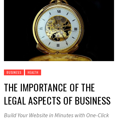
BUSINESS
HEALTH
THE IMPORTANCE OF THE
LEGAL ASPECTS OF BUSINESS
Build Your Website in Minutes with One-Click