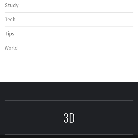
Study
Tech
Tips
World
3D