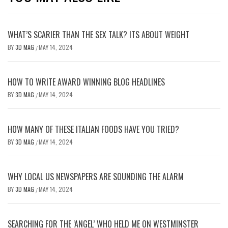
WHAT’S SCARIER THAN THE SEX TALK? ITS ABOUT WEIGHT
BY
3D MAG
MAY 14, 2024
/
HOW TO WRITE AWARD WINNING BLOG HEADLINES
BY
3D MAG
MAY 14, 2024
/
HOW MANY OF THESE ITALIAN FOODS HAVE YOU TRIED?
BY
3D MAG
MAY 14, 2024
/
WHY LOCAL US NEWSPAPERS ARE SOUNDING THE ALARM
BY
3D MAG
MAY 14, 2024
/
SEARCHING FOR THE ‘ANGEL’ WHO HELD ME ON WESTMINSTER