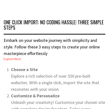
ONE CLICK IMPORT: NO CODING HASSLE! THREE SIMPLE
STEPS
Embark on your website journey with simplicity and
style. Follow these 3 easy steps to create your online
masterpiece effortlessly
Explore More
Choose a Site
Explore a rich selection of over 350 pre-built
websites. With a single click, import the site that
resonates with your vision.
Customize & Personalize
Unleash your creativity! Customize your chosen site
with complete design freedom. Tailor every