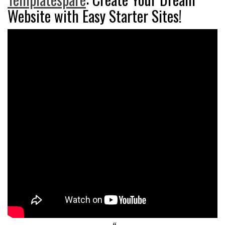
Website with Easy Starter Sites!